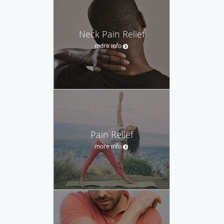
Neck Pain Relief
more info
Pain Relief
more info