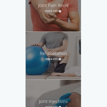
Joint Pain Relief
more info
Rehabilitation
more info
Joint Injections
more info