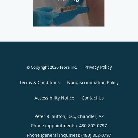
Privacy Policy
© Copyright 2026
Tebra Inc
.
Terms & Conditions
Nondiscrimination Policy
Accessibility Notice
Contact Us
Peter R. Sutton, D.C., Chandler, AZ
Phone (appointments):
480-802-0797
Phone (general inquiries): (480) 802-0797