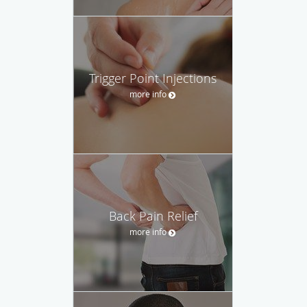
Trigger Point Injections
more info
Back Pain Relief
more info