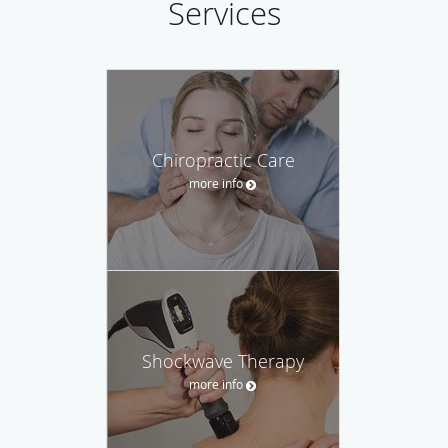
Services
Chiropractic Care
more info
Shockwave Therapy
more info