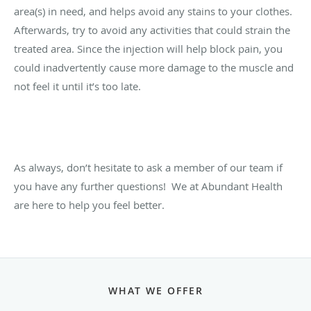
area(s) in need, and helps avoid any stains to your clothes.
Afterwards, try to avoid any activities that could strain the
treated area. Since the injection will help block pain, you
could inadvertently cause more damage to the muscle and
not feel it until it’s too late.
As always, don’t hesitate to ask a member of our team if
you have any further questions!
We at Abundant Health
are here to help you feel better.
WHAT WE OFFER