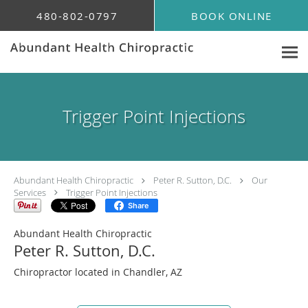
Skip to main content
480-802-0797
BOOK ONLINE
Trigger Point Injections
Abundant Health Chiropractic
Peter R. Sutton, D.C.
Our
Services
Trigger Point Injections
Share
Abundant Health Chiropractic
Peter R. Sutton, D.C.
Chiropractor located in Chandler, AZ