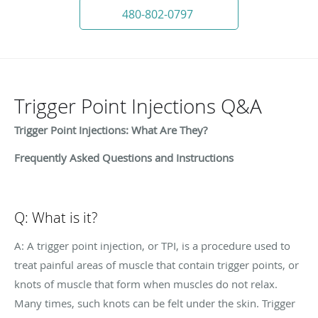
480-802-0797
Trigger Point Injections Q&A
Trigger Point Injections: What Are They?
Frequently Asked Questions and Instructions
Q: What is it?
A: A trigger point injection, or TPI, is a procedure used to
treat painful areas of muscle that contain trigger points, or
knots of muscle that form when muscles do not relax.
Many times, such knots can be felt under the skin. Trigger