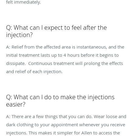
felt immediately.
Q: What can I expect to feel after the
injection?
A: Relief from the affected area is instantaneous, and the
initial treatment lasts up to 4 hours before it begins to
dissipate.
Continuous treatment will prolong the effects
and relief of each injection.
Q: What can I do to make the injections
easier?
A: There are a few things that you can do. Wear loose and
dark clothing to your appointment whenever you receive
injections. This makes it simpler for Allen to access the