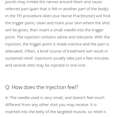
points may irritate the nerves around them and cause
referred pain (pain that is felt in another part of the body).
In the TPI procedure
Allen (our Nurse Practitioner) will find
the trigger point, clean and mark your skin where the shot
will be given, then insert a small needle into the trigger
point. The injection contains saline and lidocaine. With the
injection, the trigger point is made inactive and the pain is
alleviated. Often, a brief course of treatment will result in
sustained relief. Injections usually take just a few minutes,
and several sites may be injected in one visit.
Q: How does the injection feel?
A: The needle used is very small, and doesn’t feel much
different from any other shot you may receive. It is
inserted into the belly of the targeted muscle, so relief is